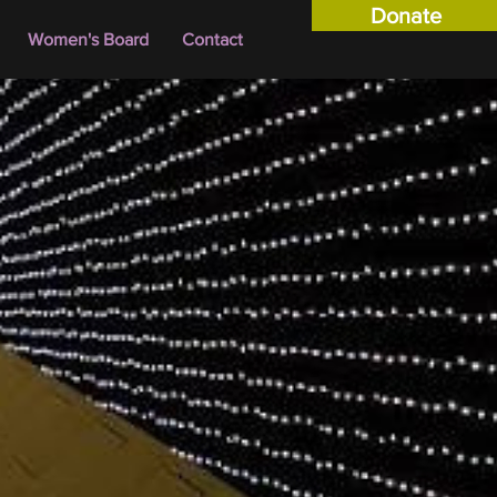
Donate
Women's Board
Contact