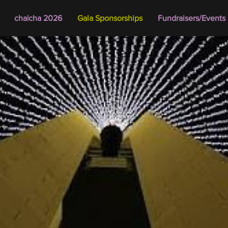
cha|cha 2026
Gala Sponsorships
Fundraisers/Events