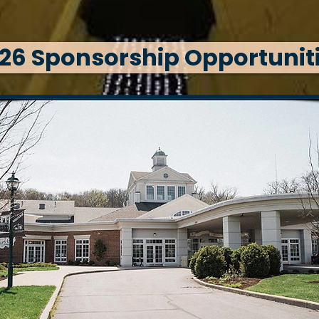
26 Sponsorship Opportunit